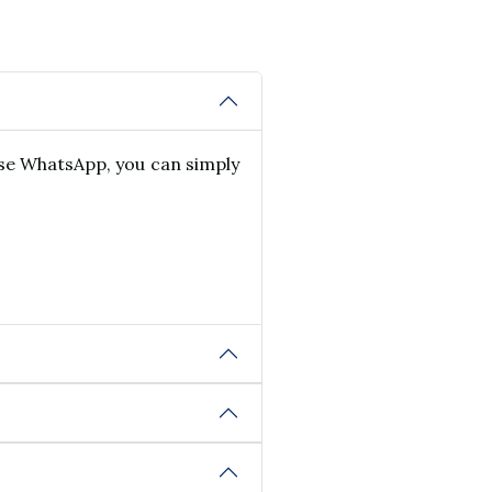
use WhatsApp, you can simply