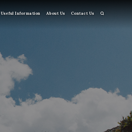
Useful Information
About Us
Contact Us