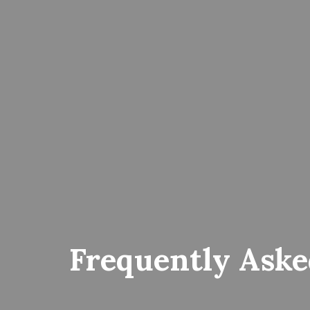
Frequently Aske