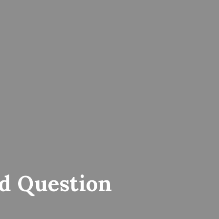
d Question