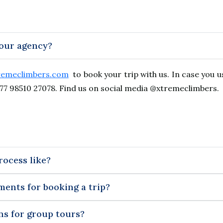
your agency?
remeclimbers.com
to book your trip with us. In case you 
77 98510 27078. Find us on social media @xtremeclimbers.
rocess like?
ments for booking a trip?
ns for group tours?