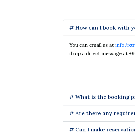
# How can I book with 
You can email us at
info@xt
drop a direct message at +9
# What is the booking p
# Are there any require
# Can I make reservatio