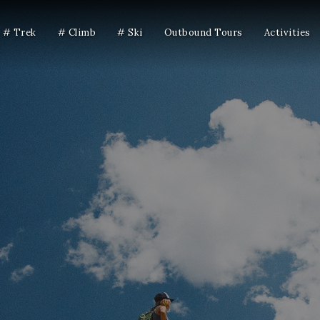
# Trek
# Climb
# Ski
Outbound Tours
Activities