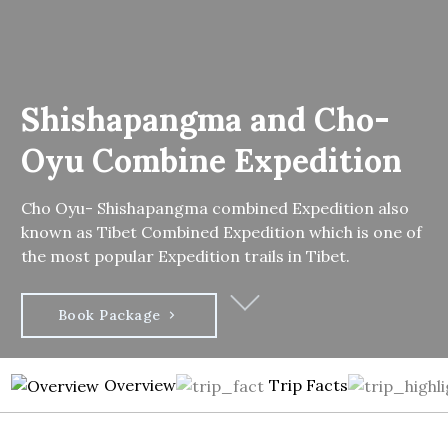
Shishapangma and Cho-
Oyu Combine Expedition
Cho Oyu- Shishapangma combined Expedition also
known as Tibet Combined Expedition which is one of
the most popular Expedition trails in Tibet.
Book Package
Overview
Trip Facts