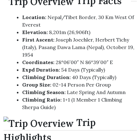
Trip Facts
Location:
Nepal/Tibet Border, 30 Km West Of
Everest
Elevation:
8,201m (26,906ft)
First Ascent:
Joseph Joechler, Herbert Tichy
(Italy), Pasang Dawa Lama (Nepal), October 19,
1954
Coordinates:
28°06′00″ N 86°39′00″ E
Expd Duration:
54 Days (typically)
Climbing Duration:
40 Days (typically)
Group Size:
02-14 Person Per Group
Climbing Season:
Late Spring And Autumn
Climbing Ratio:
1+1 (1 Member 1 Climbing
Sherpa Guide)
Trip
Highlights