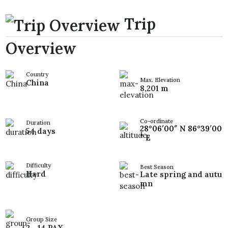
Trip
Overview
Country
Max. Elevation
China
8,201 m
Co-ordinate
Duration
28°06′00″ N 86°39′00
54 days
″ E
Difficulty
Best Season
Hard
Late spring and autu
mn
Group Size
2 - 14 PAX