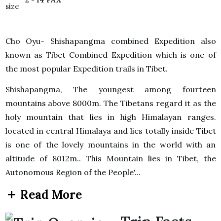
Cho Oyu- Shishapangma combined Expedition also
known as Tibet Combined Expedition which is one of
the most popular Expedition trails in Tibet.
Shishapangma, The youngest among fourteen
mountains above 8000m. The Tibetans regard it as the
holy mountain that lies in high Himalayan ranges.
located in central Himalaya and lies totally inside Tibet
is one of the lovely mountains in the world with an
altitude of 8012m.. This Mountain lies in Tibet, the
Autonomous Region of the People'...
Read More