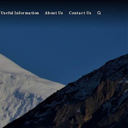
Useful Information
About Us
Contact Us