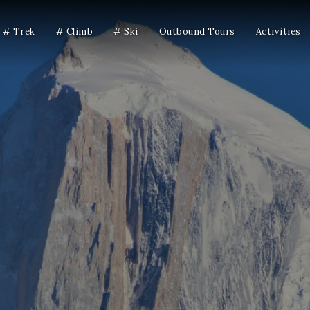
# Trek
# Climb
# Ski
Outbound Tours
Activities