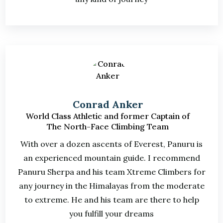
Conrad Anker
World Class Athletic and former Captain of
The North-Face Climbing Team
With over a dozen ascents of Everest, Panuru is
an experienced mountain guide. I recommend
Panuru Sherpa and his team Xtreme Climbers for
any journey in the Himalayas from the moderate
to extreme. He and his team are there to help
you fulfill your dreams