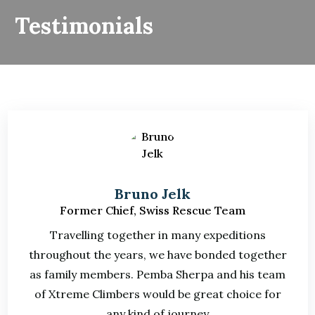
Testimonials
Bruno Jelk
Former Chief, Swiss Rescue Team
Travelling together in many expeditions
throughout the years, we have bonded together
as family members. Pemba Sherpa and his team
of Xtreme Climbers would be great choice for
any kind of journey