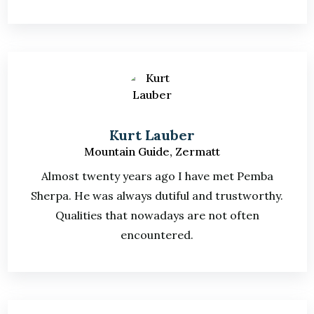
Kurt Lauber
Mountain Guide, Zermatt
Almost twenty years ago I have met Pemba
Sherpa. He was always dutiful and trustworthy.
Qualities that nowadays are not often
encountered.