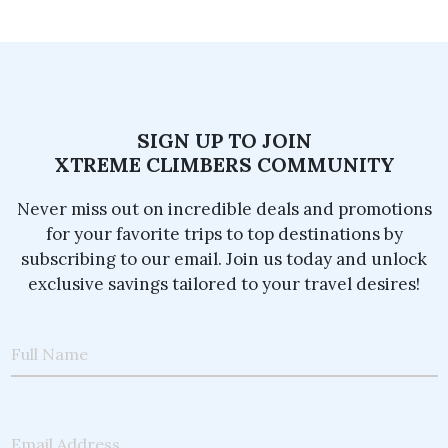
SIGN UP TO JOIN
XTREME CLIMBERS COMMUNITY
Never miss out on incredible deals and promotions
for your favorite trips to top destinations by
subscribing to our email. Join us today and unlock
exclusive savings tailored to your travel desires!
Full Name
Email Address