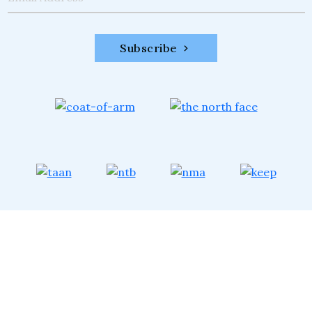
Subscribe
XTREME CLIMBERS