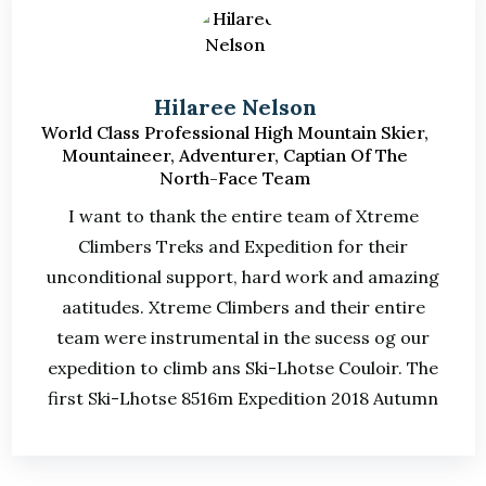
Hilaree Nelson
World Class Professional High Mountain Skier,
Mountaineer, Adventurer, Captian Of The
North-Face Team
I want to thank the entire team of Xtreme
Climbers Treks and Expedition for their
unconditional support, hard work and amazing
aatitudes. Xtreme Climbers and their entire
team were instrumental in the sucess og our
expedition to climb ans Ski-Lhotse Couloir. The
first Ski-Lhotse 8516m Expedition 2018 Autumn