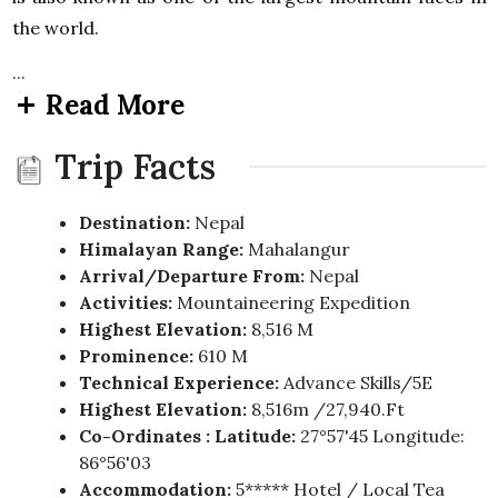
the world.
...
Read More
Trip Facts
Destination:
Nepal
Himalayan Range:
Mahalangur
Arrival/Departure From:
Nepal
Activities:
Mountaineering Expedition
Highest Elevation:
8,516 M
Prominence:
610 M
Technical Experience:
Advance Skills/5E
Highest Elevation:
8,516m /27,940.ft
Co-Ordinates : Latitude:
27°57'45 Longitude:
86°56'03
Accommodation:
5***** Hotel / Local Tea