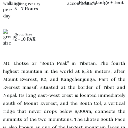
Hotel + Lodge + Tent
Walking Per Day
5 - 7 Hours
Group Size
2 - 10 PAX
Mt. Lhotse or “South Peak” in Tibetan. The fourth
highest mountain in the world at 8,516 meters, after
Mount Everest, K2, and Kangchenjunga. Part of the
Everest massif. situated at the border of Tibet and
Nepal. Its long east-west crest is located immediately
south of Mount Everest, and the South Col, a vertical
ridge that never drops below 8,000m, connects the
summits of the two mountains. The Lhotse South Face
is also known as one of the largest mountain faces in