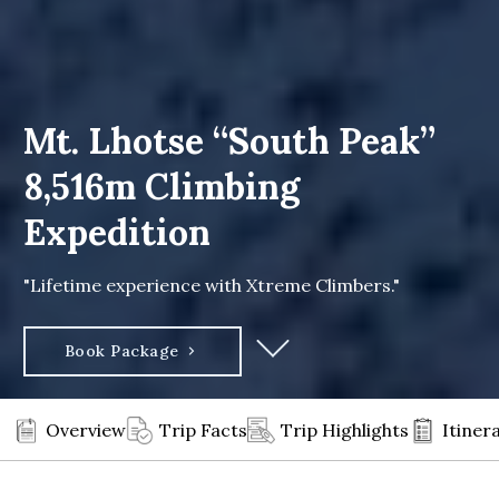
Mt. Lhotse “South Peak”
8,516m Climbing
Expedition
"Lifetime experience with Xtreme Climbers."
Book Package
Overview
Trip Facts
Trip Highlights
Itiner