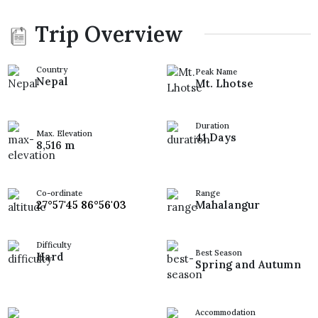
Trip Overview
Country
Peak Name
Nepal
Mt. Lhotse
Duration
Max. Elevation
41 Days
8,516 m
Co-ordinate
Range
27°57'45 86°56'03
Mahalangur
Difficulty
Best Season
Hard
Spring and Autumn
Accommodation