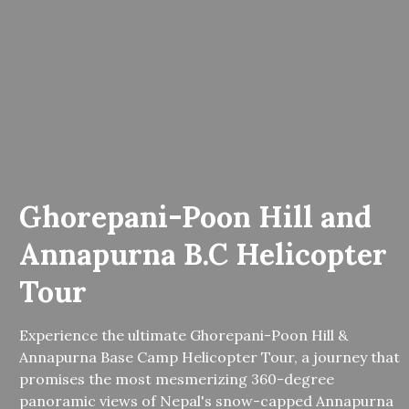
Ghorepani-Poon Hill and
Annapurna B.C Helicopter
Tour
Experience the ultimate Ghorepani-Poon Hill &
Annapurna Base Camp Helicopter Tour, a journey that
promises the most mesmerizing 360-degree
panoramic views of Nepal's snow-capped Annapurna