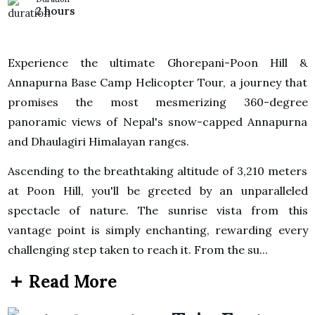
2 hours
Experience the ultimate Ghorepani-Poon Hill &
Annapurna Base Camp Helicopter Tour, a journey that
promises the most mesmerizing 360-degree
panoramic views of Nepal's snow-capped Annapurna
and Dhaulagiri Himalayan ranges.
Ascending to the breathtaking altitude of 3,210 meters
at Poon Hill, you'll be greeted by an unparalleled
spectacle of nature. The sunrise vista from this
vantage point is simply enchanting, rewarding every
challenging step taken to reach it. From the su...
Read More