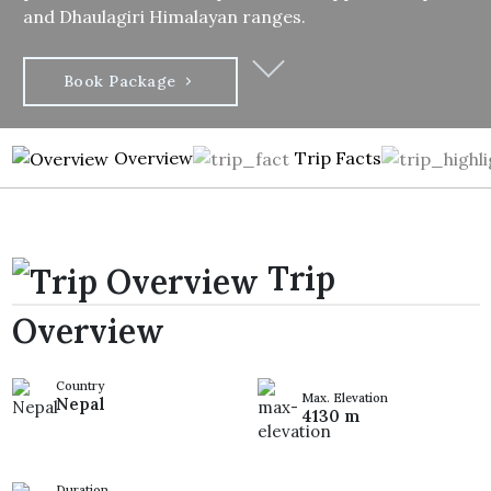
and Dhaulagiri Himalayan ranges.
Book Package
Overview
Trip Facts
Trip
Overview
Country
Max. Elevation
Nepal
4130 m
Duration