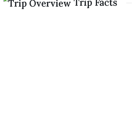
Trip Facts
Starting/Ending:
Pokhara-Pokhara or Kathmandu-
Kathmandu
upon client request.
Flight duration: 2 hours approximately
Pokhara-Poon
Hill-Annapurna B.C-Pokhara
Highest Elevation: 3,210m Poon Hill Annapurna B.C
4,130m.
NOTE:
If you wish to have a direct flight from
Kathmandu-Pokhara-Poon Hill-Annapurna B.C and
back to Kathmandu
takes approximately around 3
hours maximum.
Trip