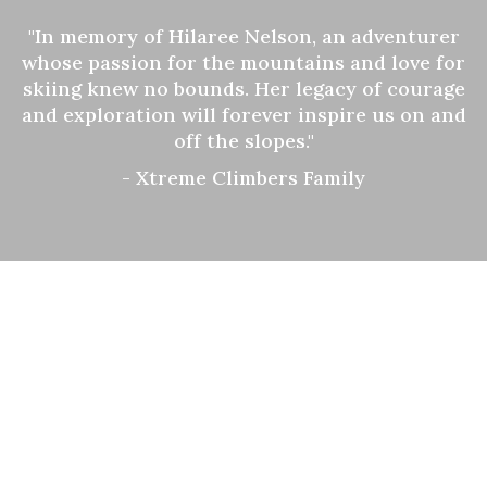
"In memory of Hilaree Nelson, an adventurer
whose passion for the mountains and love for
skiing knew no bounds. Her legacy of courage
and exploration will forever inspire us on and
off the slopes."
- Xtreme Climbers Family
SKI EXPEDITION
in Nepal
Skiing is popular in both the sport and tourism sectors
worldwide, with the modern history of skiing dating