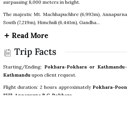
surpassing 8,000 meters in height.
The majestic Mt. Machhapuchhre (6,993m), Annapurna
South (7,219m), Himchuli (6,441m), Gandha...
Read More
Trip Facts
Starting/Ending:
Pokhara-Pokhara or Kathmandu-
Kathmandu
upon client request.
Flight duration: 2 hours approximately
Pokhara-Poon
Hill-Annapurna B.C-Pokhara
Highest Elevation: 3,210m Poon Hill Annapurna B.C
4,130m.