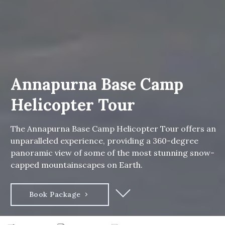
Annapurna Base Camp
Helicopter Tour
The Annapurna Base Camp Helicopter Tour offers an
unparalleled experience, providing a 360-degree
panoramic view of some of the most stunning snow-
capped mountainscapes on Earth.
Book Package