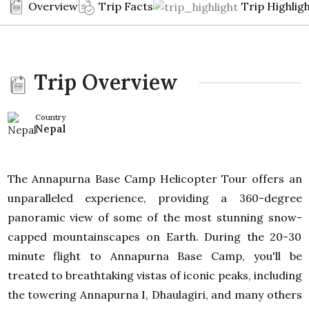
Overview
Trip Facts
Trip Highlig
Trip Overview
Country
Nepal
The Annapurna Base Camp Helicopter Tour offers an
unparalleled experience, providing a 360-degree
panoramic view of some of the most stunning snow-
capped mountainscapes on Earth. During the 20-30
minute flight to Annapurna Base Camp, you'll be
treated to breathtaking vistas of iconic peaks, including
the towering Annapurna I, Dhaulagiri, and many others