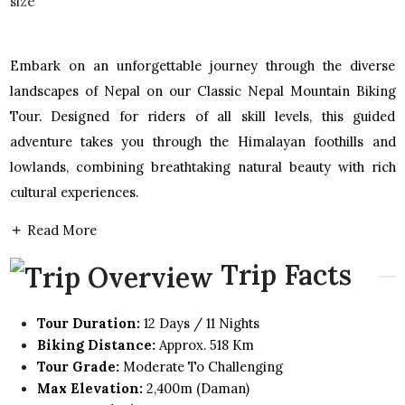
Embark on an unforgettable journey through the diverse
landscapes of Nepal on our Classic Nepal Mountain Biking
Tour. Designed for riders of all skill levels, this guided
adventure takes you through the Himalayan foothills and
lowlands, combining breathtaking natural beauty with rich
cultural experiences.
Read More
Trip Facts
Tour Duration:
12 Days / 11 Nights
Biking Distance:
Approx. 518 Km
Tour Grade:
Moderate To Challenging
Max Elevation:
2,400m (Daman)