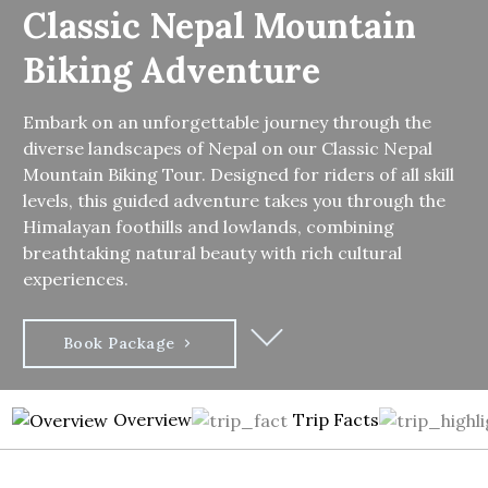
Classic Nepal Mountain
Biking Adventure
Embark on an unforgettable journey through the
diverse landscapes of Nepal on our Classic Nepal
Mountain Biking Tour. Designed for riders of all skill
levels, this guided adventure takes you through the
Himalayan foothills and lowlands, combining
breathtaking natural beauty with rich cultural
experiences.
Book Package
Overview
Trip Facts