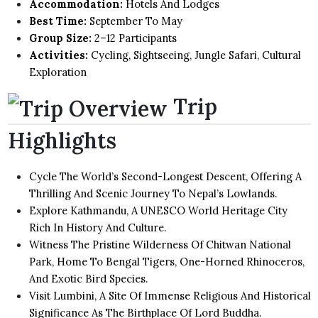
Accommodation:
Hotels And Lodges
Best Time:
September To May
Group Size:
2–12 Participants
Activities:
Cycling, Sightseeing, Jungle Safari, Cultural
Exploration
Trip
Highlights
Cycle The World’s Second-Longest Descent, Offering A
Thrilling And Scenic Journey To Nepal’s Lowlands.
Explore Kathmandu, A UNESCO World Heritage City
Rich In History And Culture.
Witness The Pristine Wilderness Of Chitwan National
Park, Home To Bengal Tigers, One-Horned Rhinoceros,
And Exotic Bird Species.
Visit Lumbini, A Site Of Immense Religious And Historical
Significance As The Birthplace Of Lord Buddha.