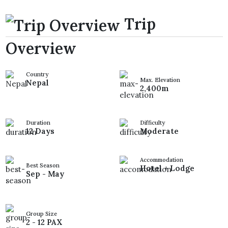
Trip
Overview
Country
Max. Elevation
Nepal
2,400m
Duration
Difficulty
12 Days
Moderate
Accommodation
Best Season
Hotel + Lodge
Sep - May
Group Size
2 - 12 PAX