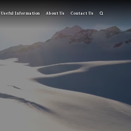
Useful Information
About Us
Contact Us