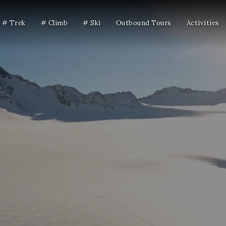
# Trek
# Climb
# Ski
Outbound Tours
Activities