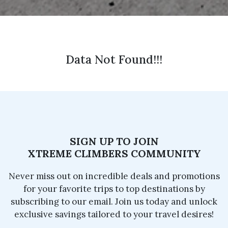
Data Not Found!!!
SIGN UP TO JOIN
XTREME CLIMBERS COMMUNITY
Never miss out on incredible deals and promotions
for your favorite trips to top destinations by
subscribing to our email. Join us today and unlock
exclusive savings tailored to your travel desires!