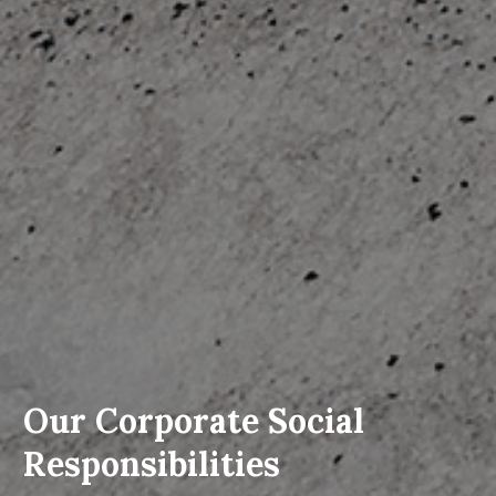
Our Corporate Social
Responsibilities