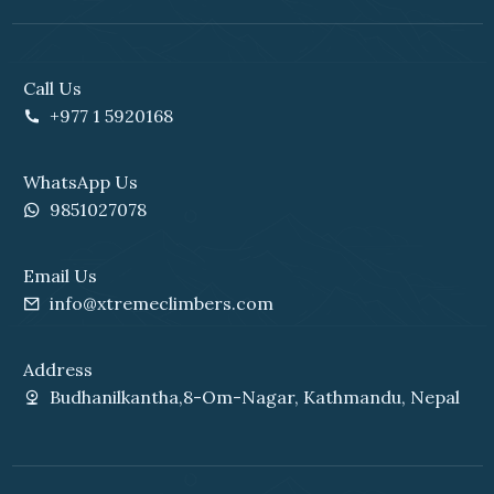
Call Us
+977 1 5920168
WhatsApp Us
9851027078
Email Us
info@xtremeclimbers.com
Address
Budhanilkantha,8-Om-Nagar, Kathmandu, Nepal