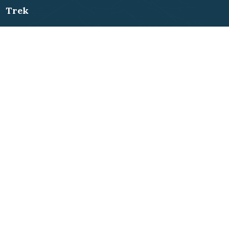
Trek
Everest Region
Annapurna Region
Langtang Region
Mustang Region
Dolpo Region
Makalu Region
Manaslu Region
Rolwaling Region
Kanchenjunga Region
Far-west Region
Ganesh Himal
Short Treks