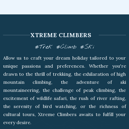
XTREME CLIMBERS
#Trek #Climb #Ski
Allow us to craft your dream holiday tailored to your
unique passions and preferences. Whether you're
drawn to the thrill of trekking, the exhilaration of high
mountain climbing, the adventure of ski
mountaineering, the challenge of peak climbing, the
excitement of wildlife safari, the rush of river rafting,
the serenity of bird watching, or the richness of
cultural tours, Xtreme Climbers awaits to fulfill your
every desire.