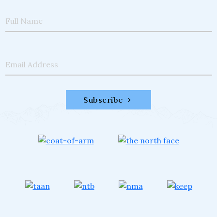
Full Name
Email Address
Subscribe