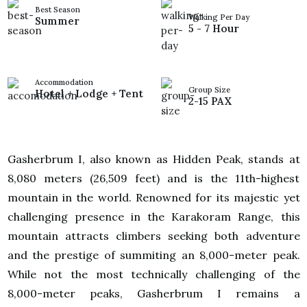
Best Season
Walking Per Day
Summer
5 - 7 Hour
Accommodation
Group Size
Hotel + Lodge + Tent
2-15 PAX
Gasherbrum I, also known as Hidden Peak, stands at
8,080 meters (26,509 feet) and is the 11th-highest
mountain in the world. Renowned for its majestic yet
challenging presence in the Karakoram Range, this
mountain attracts climbers seeking both adventure
and the prestige of summiting an 8,000-meter peak.
While not the most technically challenging of the
8,000-meter peaks, Gasherbrum I remains a