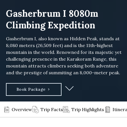
Gasherbrum I 8080m
Climbing Expedition
Gasherbrum I, also known as Hidden Peak, stands at
8,080 meters (26,509 feet) and is the 11th-highest
mountain in the world. Renowned for its majestic yet
challenging presence in the Karakoram Range, this
mountain attracts climbers seeking both adventure
and the prestige of summiting an 8,000-meter peak.
Book Package
Overview
Trip Facts
Trip Highlights
Itiner