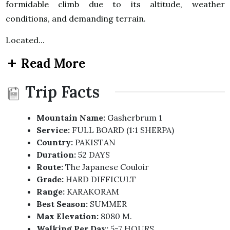
formidable climb due to its altitude, weather
conditions, and demanding terrain.
Located...
Read More
Trip Facts
Mountain Name:
Gasherbrum 1
Service:
FULL BOARD (1:1 SHERPA)
Country:
PAKISTAN
Duration:
52 DAYS
Route:
The Japanese Couloir
Grade:
HARD DIFFICULT
Range:
KARAKORAM
Best Season:
SUMMER
Max Elevation:
8080 M.
Walking Per Day:
5-7 HOURS