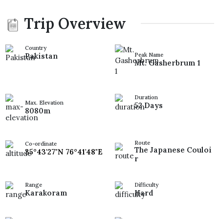
Trip Overview
Country
Pakistan
Peak Name
Mt. Gasherbrum 1
Duration
Max. Elevation
52 Days
8080m
Route
Co-ordinate
The Japanese Couloi
35°43'27"N 76°41'48"E
r
Range
Difficulty
Karakoram
Hard