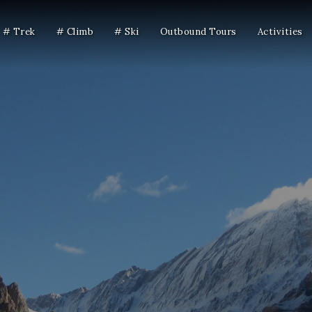
# Trek
# Climb
# Ski
Outbound Tours
Activities