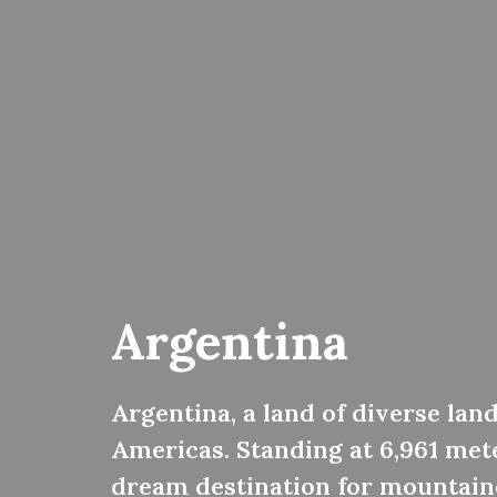
Argentina
Argentina, a land of diverse lan
Americas. Standing at 6,961 met
dream destination for mountaine