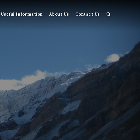
Useful Information
About Us
Contact Us