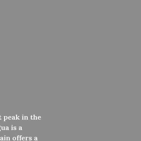
t peak in the
ua is a
ain offers a