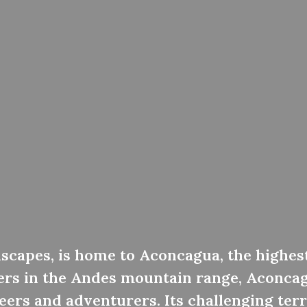
dscapes, is home to Aconcagua, the highes
ers in the Andes mountain range, Aconcag
ers and adventurers. Its challenging terr