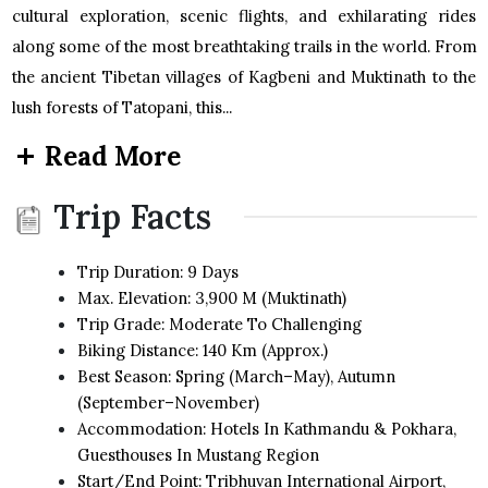
cultural exploration, scenic flights, and exhilarating rides
along some of the most breathtaking trails in the world. From
the ancient Tibetan villages of Kagbeni and Muktinath to the
lush forests of Tatopani, this...
Read More
Trip Facts
Trip Duration: 9 Days
Max. Elevation: 3,900 M (Muktinath)
Trip Grade: Moderate To Challenging
Biking Distance: 140 Km (approx.)
Best Season: Spring (March–May), Autumn
(September–November)
Accommodation: Hotels In Kathmandu & Pokhara,
Guesthouses In Mustang Region
Start/End Point: Tribhuvan International Airport,