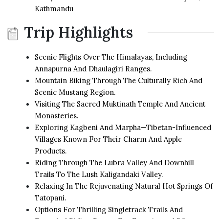
Kathmandu
Trip Highlights
Scenic Flights Over The Himalayas, Including
Annapurna And Dhaulagiri Ranges.
Mountain Biking Through The Culturally Rich And
Scenic Mustang Region.
Visiting The Sacred Muktinath Temple And Ancient
Monasteries.
Exploring Kagbeni And Marpha—Tibetan-Influenced
Villages Known For Their Charm And Apple
Products.
Riding Through The Lubra Valley And Downhill
Trails To The Lush Kaligandaki Valley.
Relaxing In The Rejuvenating Natural Hot Springs Of
Tatopani.
Options For Thrilling Singletrack Trails And