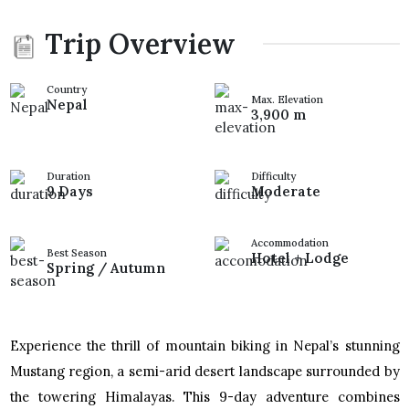
Trip Overview
Country
Max. Elevation
Nepal
3,900 m
Duration
Difficulty
9 Days
Moderate
Accommodation
Best Season
Hotel + Lodge
Spring / Autumn
Experience the thrill of mountain biking in Nepal’s stunning
Mustang region, a semi-arid desert landscape surrounded by
the towering Himalayas. This 9-day adventure combines