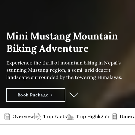
Mini Mustang Mountain
Biking Adventure
Experience the thrill of mountain biking in Nepal’s
stunning Mustang region, a semi-arid desert
landscape surrounded by the towering Himalayas.
Book Package
Overview
Trip Facts
Trip Highlights
Itiner