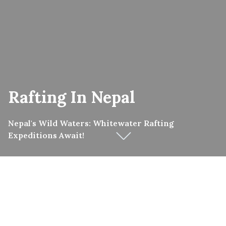
Rafting In Nepal
Nepal's Wild Waters: Whitewater Rafting
Expeditions Await!
Although Nepal is (justifiably) famous for its excellent
trekking, Nepal has a reputation for being one of the
best places in the world for White water rafting, Class