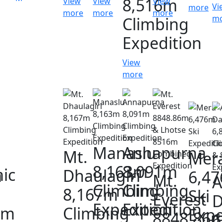
8,516m
View
View
View
Vi
more
more
more
more
m
Climbing
Expedition
View
more
Manaslu
Annapurna
Mt.
Mer
8,163m
8,091m
ic
a
Dhaulagiri
6,4
Mt.
A
Climbing
Climbing
8,167m
Ski
Everest
D
Expedition
Expedition
0m
Climbing
Expe
8848.86
6