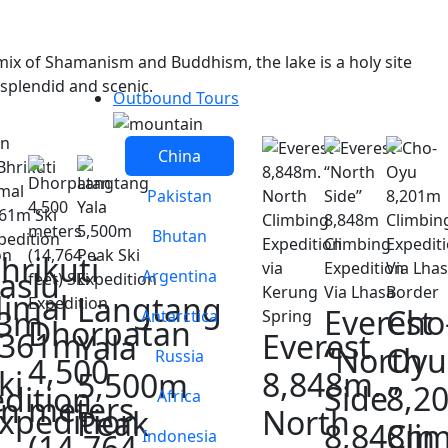
mix of Shamanism and Buddhism, the lake is a holy site
 splendid and scenic.
Outbound Tours
China
Pakistan
Bhutan
hrikuti
aslu
Argentina
imal
Langtang
Everest
Cho
63m
Antarctica
Dhorpatan
6361m
Everest
Yala
“North
Oyu
Russia
4,500
ki
8,848m.
5,500m
Side”
8,2
dition
Africa
meters
on
xpedition
North
Peak
8,848m
Cli
Indonesia
(14,764