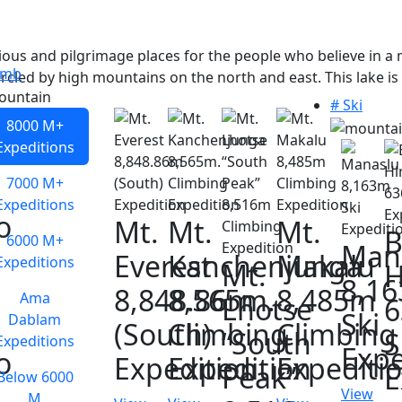
ious and pilgrimage places for the people who believe in a 
imb
rcled by high mountains on the north and east. This lake is
# Ski
8000 M+
Expeditions
7000 M+
Expeditions
o
Mt.
Mt.
Mt.
B
6000 M+
Man
Everest
Kanchenjunga
Makalu
Expeditions
Mt.
H
8,1
8,848.86m
8,565m.
8,485m
Ama
Lhotse
Ski
Dablam
(South)
Climbing
Climbing
“South
S
Expeditions
Expe
o
Expedition
Expedition
Expediti
Peak”
E
Below 6000
View
M