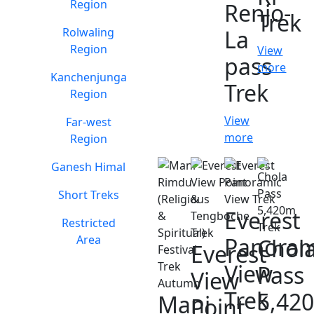
Region
Renjo-
Trek
Rolwaling
La
Region
View
pass
more
Kanchenjunga
Trek
Region
View
Far-west
more
Region
Ganesh Himal
Short Treks
Everest
Restricted
Area
Panoram
Chol
Everest
View
Pass
View
Trek
5,42
Mani
Point