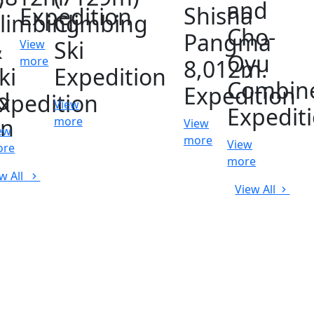
and
Shisha
Expedition
limbing
Climbing
Cho-
Pangma
&
Ski
View
Oyu
more
8,012m.
ki
Expedition
Combin
Expedition
d
xpedition
View
Expedit
on
more
View
ew
more
View
ore
more
w All
View All