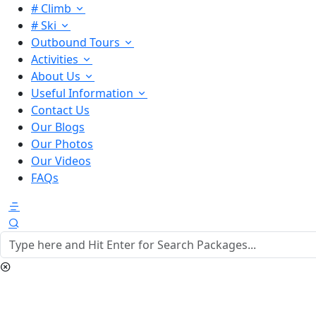
# Climb
# Ski
Outbound Tours
Activities
About Us
Useful Information
Contact Us
Our Blogs
Our Photos
Our Videos
FAQs