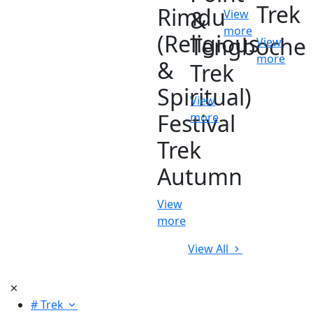
Trek
Rimdu
&
View
more
(Religious
Tengboche
View
more
&
Trek
Spiritual)
View
Festival
more
Trek
Autumn
View
more
View All
# Trek