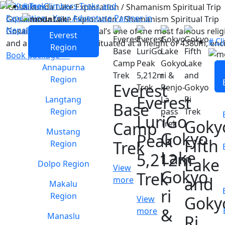
# Trek
Gosaikunda Lake Exploration / Shamanism Spiritual Trip
Gosaikunda Lake, is Nepal’s one of the most famous relig
Everest
# Cl
and a source of power. situated at a height of 4380m, enci
Region
Book package
Annapurna
Region
Everest
Everest
Langtang
Base
Region
LuriGo
Goky
Camp
Mustang
Gokyo
Peak
Fifth
Trek
Region
Lake
5,212m
Lake
Dolpo Region
View
Gokyo
Trek
and
more
Makalu
ri
Region
Goky
View
&
more
Manaslu
Ri