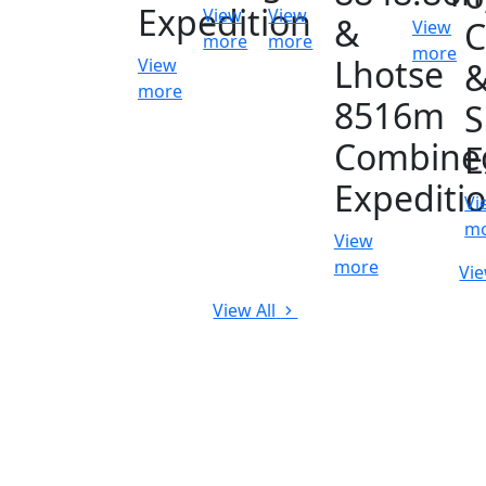
Expedition
View
View
&
C
View
more
more
more
Lhotse
View
more
8516m
S
Combine
E
Expediti
Vi
m
View
more
Vie
View All