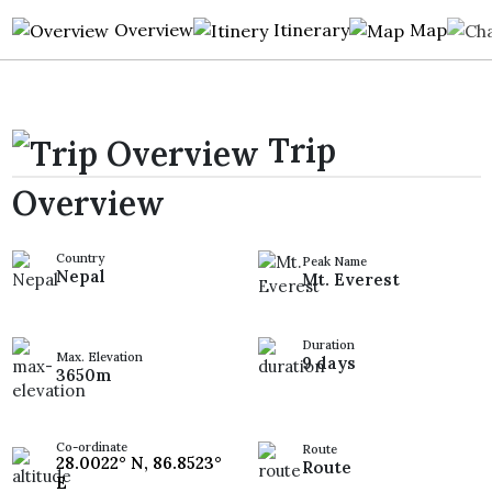
Overview
Itinerary
Map
Trip
Overview
Country
Peak Name
Nepal
Mt. Everest
Duration
Max. Elevation
9 days
3650m
Co-ordinate
Route
28.0022° N, 86.8523°
Route
E