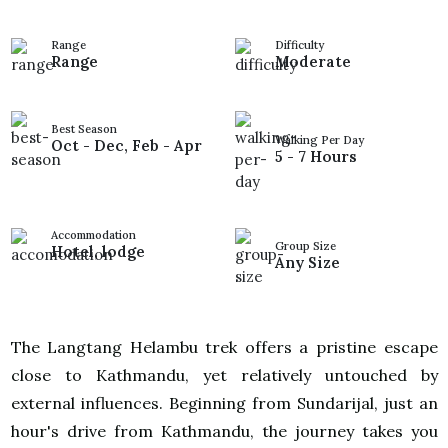
Range
Difficulty
Range
Moderate
Best Season
Walking Per Day
Oct - Dec, Feb - Apr
5 - 7 Hours
Accommodation
Group Size
Hotel, lodge
Any Size
The Langtang Helambu trek offers a pristine escape
close to Kathmandu, yet relatively untouched by
external influences. Beginning from Sundarijal, just an
hour's drive from Kathmandu, the journey takes you