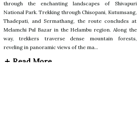
through the enchanting landscapes of Shivapuri
National Park. Trekking through Chisopani, Kutumsang,
Thadepati, and Sermathang, the route concludes at
Melamchi Pul Bazar in the Helambu region. Along the
way, trekkers traverse dense mountain forests,
reveling in panoramic views of the ma...
Read More
Itinerary
Day 1
Arrive at Tribhuvan International Airport
(KTM) Kathmandu
Breakfast