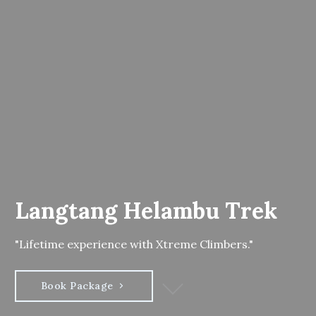
Langtang Helambu Trek
"Lifetime experience with Xtreme Climbers."
Book Package