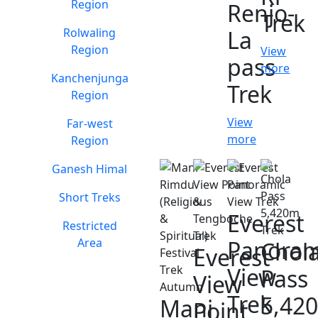
Region
Renjo-
Trek
Rolwaling
La
Region
View
pass
more
Kanchenjunga
Trek
Region
View
Far-west
more
Region
Ganesh Himal
Short Treks
Everest
Restricted
Area
Panoram
Chol
Everest
View
Pass
View
Trek
5,42
Mani
Point