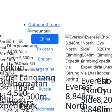
Outbound Tours
China
Pakistan
Bhutan
hrikuti
aslu
Argentina
imal
Langtang
Everest
Cho
63m
Antarctica
Dhorpatan
6361m
Everest
Yala
“North
Oyu
Russia
4,500
ki
8,848m.
5,500m
Side”
8,2
dition
Africa
meters
on
xpedition
North
Peak
8,848m
Cli
Indonesia
(14,764