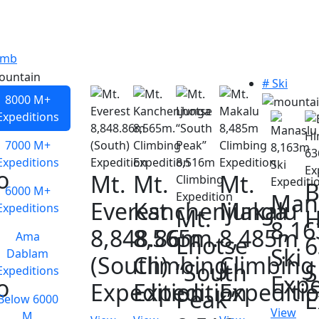
imb
# Ski
8000 M+
Expeditions
7000 M+
Expeditions
o
Mt.
Mt.
Mt.
B
6000 M+
Man
Everest
Kanchenjunga
Makalu
Expeditions
Mt.
H
8,1
8,848.86m
8,565m.
8,485m
Ama
Lhotse
Ski
Dablam
(South)
Climbing
Climbing
“South
S
Expeditions
Expe
o
Expedition
Expedition
Expediti
Peak”
E
Below 6000
View
M