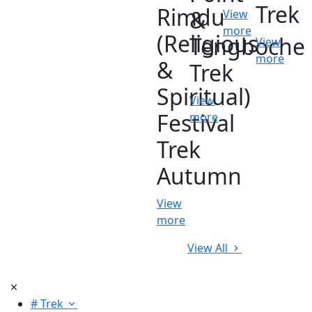
Trek
Rimdu
&
View
more
(Religious
Tengboche
View
more
&
Trek
Spiritual)
View
Festival
more
Trek
Autumn
View
more
View All
# Trek