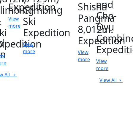
and
Shisha
Expedition
limbing
Climbing
Cho-
Pangma
&
Ski
View
Oyu
more
8,012m.
ki
Expedition
Combin
Expedition
d
xpedition
View
Expedit
on
more
View
ew
more
View
ore
more
w All
View All