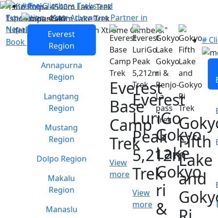
# Trek
Tsho Rolpa 4540m Lake Trek
"Lifetime experience with Xtreme Climbers."
Everest
# Cl
Book package
Region
Annapurna
Region
Everest
Everest
Langtang
Base
Region
LuriGo
Goky
Camp
Mustang
Gokyo
Peak
Fifth
Trek
Region
Lake
5,212m
Lake
Dolpo Region
View
Gokyo
Trek
and
more
Makalu
ri
Region
Goky
View
&
more
Manaslu
Ri