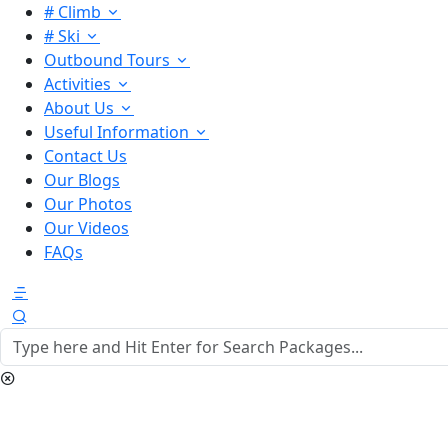
# Climb
# Ski
Outbound Tours
Activities
About Us
Useful Information
Contact Us
Our Blogs
Our Photos
Our Videos
FAQs