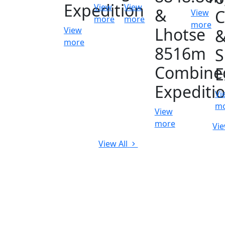
Expedition
View
View
&
C
View
more
more
more
Lhotse
View
more
8516m
S
Combine
E
Expediti
Vi
m
View
more
Vie
View All