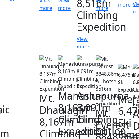
8,516m
View
View
View
Vi
more
more
more
more
m
Climbing
Expedition
View
more
Manaslu
Annapurna
Mt.
Mer
8,163m
8,091m
ic
a
Dhaulagiri
6,4
Mt.
A
Climbing
Climbing
8,167m
Ski
Everest
D
Expedition
Expedition
0m
Climbing
Expe
8848.86
6