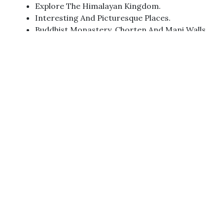
Explore The Himalayan Kingdom.
Interesting And Picturesque Places.
Buddhist Monastery, Chorten And Mani Walls.
Tibetan Lifestyle In Refugee Camps And The
Mystic Landscape.
Snow-Capped Himalayan Peaks.
Ancient And Isolated Villages.
Mixed Culture And Purely Tibetan Culture.
Tamakoshi River,
Dolkha Bhimsen Temple,
Tsho Rolpa Lake Tashi Captcha Pass
Abundant And Some Rare Wildlife
Brilliantly Sparkling Waterfalls And Walks On
Rugged Landscapes
The Melting Point Of Tibetan Buddhism And
Bon Religions
Floral And Faunal Biodiversities And High
Passes