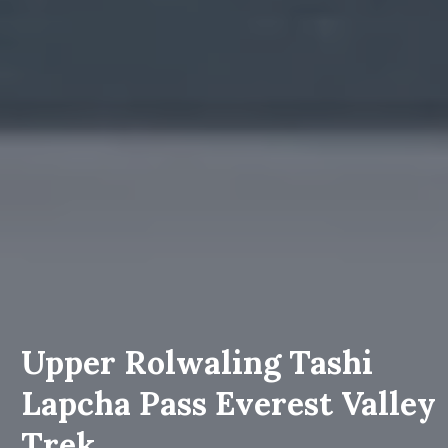
Upper Rolwaling Tashi
Lapcha Pass Everest Valley
Trek