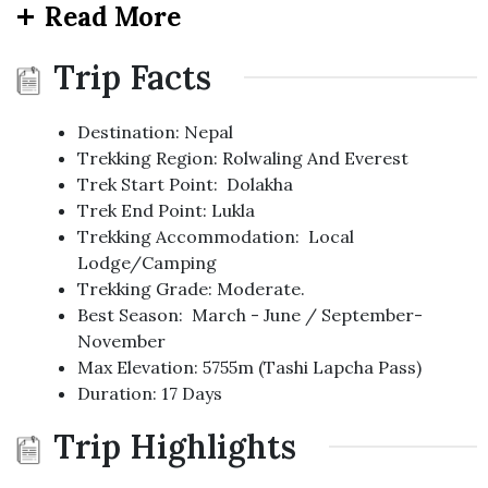
Read More
Trip Facts
Destination: Nepal
Trekking Region: Rolwaling And Everest
Trek Start Point: Dolakha
Trek End Point: Lukla
Trekking Accommodation: Local
Lodge/Camping
Trekking Grade: Moderate.
Best Season: March - June / September-
November
Max Elevation: 5755m (Tashi Lapcha Pass)
Duration: 17 Days
Trip Highlights