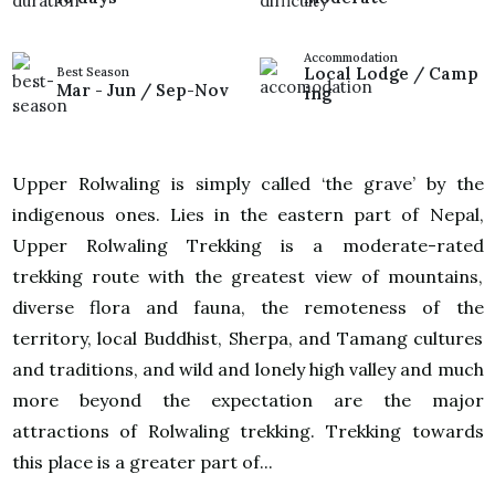
Accommodation
Local Lodge / Camp
Best Season
Mar - Jun / Sep-Nov
ing
Upper Rolwaling is simply called ‘the grave’ by the
indigenous ones. Lies in the eastern part of Nepal,
Upper Rolwaling Trekking is a moderate-rated
trekking route with the greatest view of mountains,
diverse flora and fauna, the remoteness of the
territory, local Buddhist, Sherpa, and Tamang cultures
and traditions, and wild and lonely high valley and much
more beyond the expectation are the major
attractions of Rolwaling trekking. Trekking towards
this place is a greater part of...