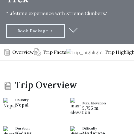
"Lifetime experience with Xtreme Climbers."
Book Package
Overview
Trip Facts
Trip Highlig
Trip Overview
Country
Max. Elevation
Nepal
5,755 m
Duration
Difficulty
16 days
Moderate