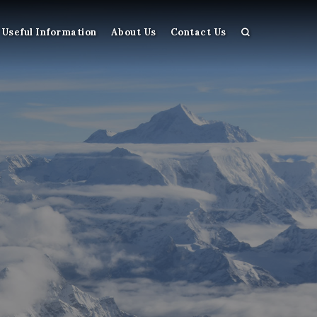
Useful Information
About Us
Contact Us