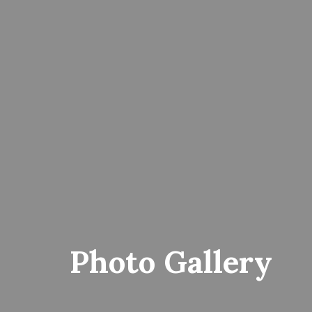
Photo Gallery