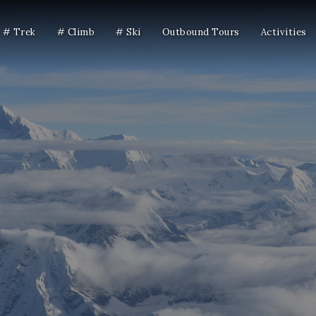
# Trek
# Climb
# Ski
Outbound Tours
Activities