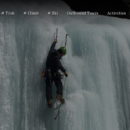
# Trek
# Climb
# Ski
Outbound Tours
Activities