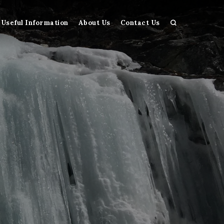
Useful Information
About Us
Contact Us