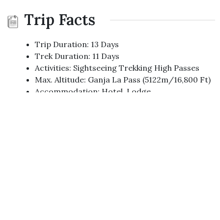
Trip Facts
Trip Duration: 13 Days
Trek Duration: 11 Days
Activities: Sightseeing Trekking High Passes
Max. Altitude: Ganja La Pass (5122m/16,800 Ft)
Accommodation: Hotel, Lodge
Trip Start/End: Kathmandu
Trek Start/End : Syabrubesi / Melamchi Bazar
Best Time : Oct - Dec, Feb - Apr
Mode Of Trek : Fully Organized Lodge Trek
Grade: Medium Hard
Transportation: Private/Local Bus
Group Size: Any Size.
Trip Highlights