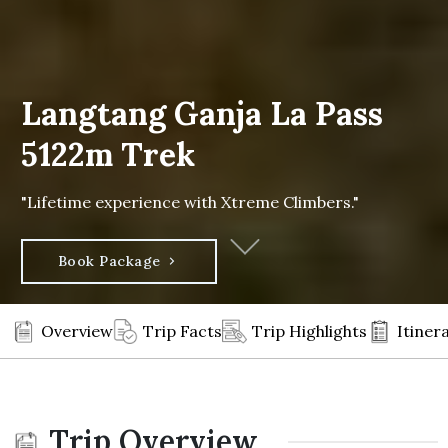
Langtang Ganja La Pass
5122m Trek
"Lifetime experience with Xtreme Climbers."
Book Package
Overview
Trip Facts
Trip Highlights
Itiner
Trip Overview