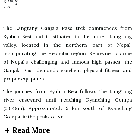
2+
The Langtang Ganjala Pass trek commences from
Syabru Besi and is situated in the upper Langtang
valley, located in the northern part of Nepal,
incorporating the Helambu region. Renowned as one
of Nepal's challenging and famous high passes, the
Ganjala Pass demands excellent physical fitness and
proper equipment.
The journey from Syabru Besi follows the Langtang
river eastward until reaching Kyanching Gompa
(3,049m). Approximately 5 km south of Kyanching
Gompa lie the peaks of Na...
Read More