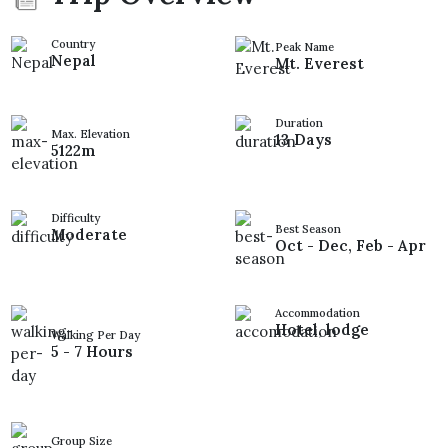
Country
Peak Name
Nepal
Mt. Everest
Duration
Max. Elevation
13 Days
5122m
Difficulty
Best Season
Moderate
Oct - Dec, Feb - Apr
Accommodation
Hotel, lodge
Walking Per Day
5 - 7 Hours
Group Size