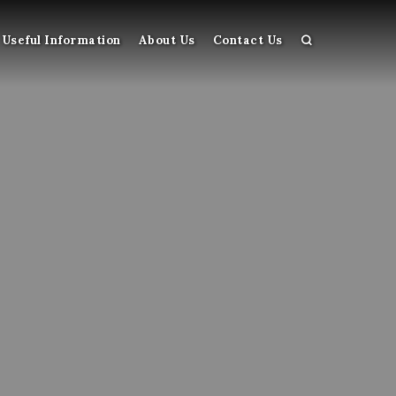
Useful Information
About Us
Contact Us