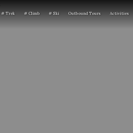
# Trek
# Climb
# Ski
Outbound Tours
Activities