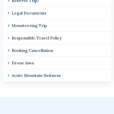
Reserve Trip?
Legal Documents
Mounteering Trip
Responsible Travel Policy
Booking Cancellation
Drone laws
Acute Mountain Sickness