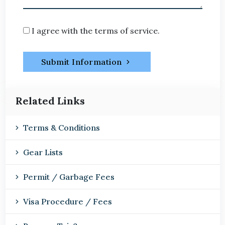
I agree with the terms of service.
Submit Information
Related Links
Terms & Conditions
Gear Lists
Permit / Garbage Fees
Visa Procedure / Fees