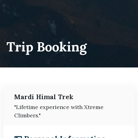
Trip Booking
Mardi Himal Trek
"Lifetime experience with Xtreme
Climbers."