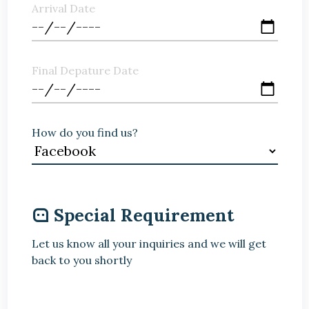
Arrival Date
Final Depature Date
How do you find us?
Special Requirement
Let us know all your inquiries and we will get
back to you shortly