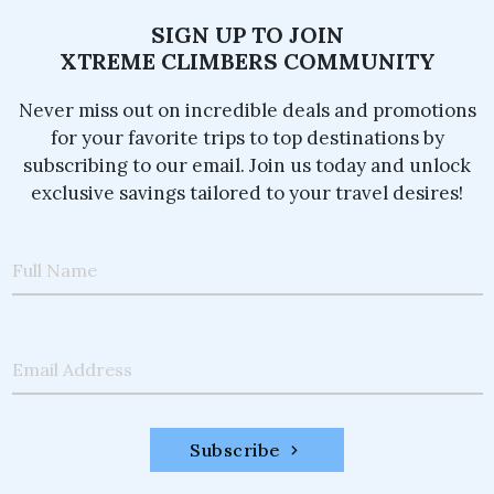
SIGN UP TO JOIN
XTREME CLIMBERS COMMUNITY
Never miss out on incredible deals and promotions
for your favorite trips to top destinations by
subscribing to our email. Join us today and unlock
exclusive savings tailored to your travel desires!
Full Name
Email Address
Subscribe