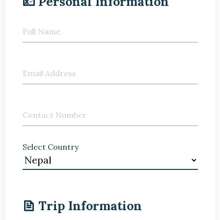
Personal Information
Full Name
Email Address
Contact Number
Select Country
Trip Information