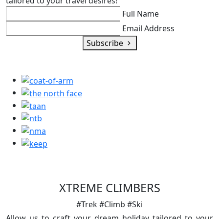
tailored to your travel desires!
Full Name
Email Address
Subscribe
XTREME CLIMBERS
#Trek #Climb #Ski
Allow us to craft your dream holiday tailored to your