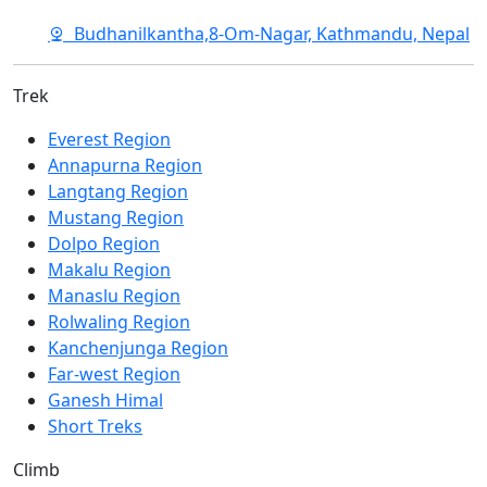
Budhanilkantha,8-Om-Nagar, Kathmandu, Nepal
Trek
Everest Region
Annapurna Region
Langtang Region
Mustang Region
Dolpo Region
Makalu Region
Manaslu Region
Rolwaling Region
Kanchenjunga Region
Far-west Region
Ganesh Himal
Short Treks
Climb