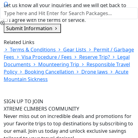
Let us know all your inquiries and we will get back to
you shortly
I agree with the terms of service.
Submit Information
Related Links
Terms & Conditions
Gear Lists
Permit / Garbage
Fees
Visa Procedure / Fees
Reserve Trip?
Legal
Documents
Mounteering Trip
Responsible Travel
Policy
Booking Cancellation
Drone laws
Acute
Mountain Sickness
SIGN UP TO JOIN
XTREME CLIMBERS COMMUNITY
Never miss out on incredible deals and promotions for
your favorite trips to top destinations by subscribing to
our email. Join us today and unlock exclusive savings