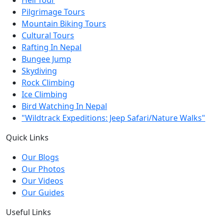
Pilgrimage Tours
Mountain Biking Tours
Cultural Tours
Rafting In Nepal
Bungee Jump
Skydiving
Rock Climbing
Ice Climbing
Bird Watching In Nepal
"Wildtrack Expeditions: Jeep Safari/Nature Walks"
Quick Links
Our Blogs
Our Photos
Our Videos
Our Guides
Useful Links