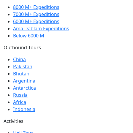
8000 M+ Expeditions
7000 M+ Expeditions
6000 M+ Expeditions
Ama Dablam Expeditions
Below 6000 M
Outbound Tours
China
Pakistan
Bhutan
Argentina
Antarctica
Russia
Africa
Indonesia
Activities
Heli Tour