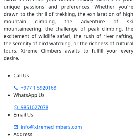
unique passions and preferences. Whether you're
drawn to the thrill of trekking, the exhilaration of high
mountain climbing, the adventure of ski
mountaineering, the challenge of peak climbing, the
excitement of wildlife safari, the rush of river rafting,
the serenity of bird watching, or the richness of cultural
tours, Xtreme Climbers awaits to fulfill your every
desire.
Call Us
+977 1 5920168
WhatsApp Us
9851027078
Email Us
info@xtremeclimbers.com
Address