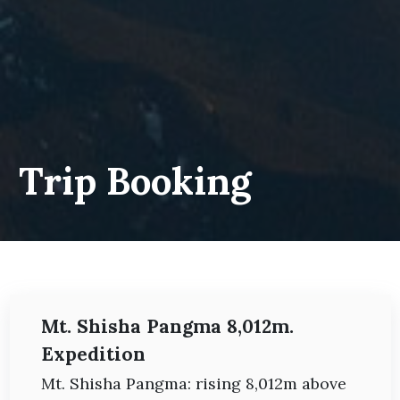
Trip Booking
Mt. Shisha Pangma 8,012m.
Expedition
Mt. Shisha Pangma: rising 8,012m above