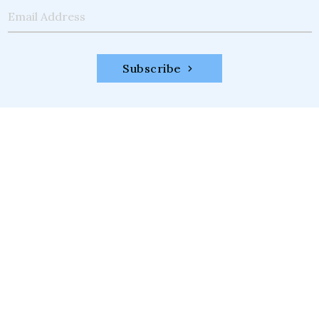
Email Address
Subscribe