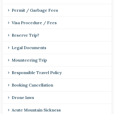
Permit / Garbage Fees
Visa Procedure / Fees
Reserve Trip?
Legal Documents
Mounteering Trip
Responsible Travel Policy
Booking Cancellation
Drone laws
Acute Mountain Sickness