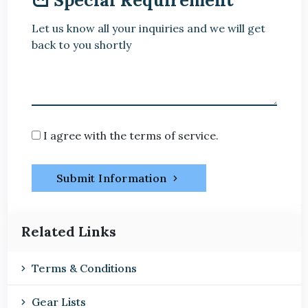
Let us know all your inquiries and we will get
back to you shortly
I agree with the terms of service.
Submit Information
Related Links
Terms & Conditions
Gear Lists