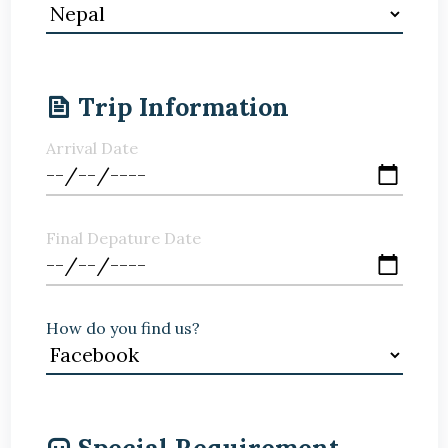
Trip Information
Arrival Date
Final Depature Date
How do you find us?
Special Requirement