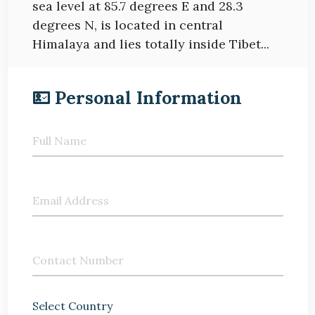
sea level at 85.7 degrees E and 28.3
degrees N, is located in central
Himalaya and lies totally inside Tibet...
Personal Information
Full Name
Email Address
Contact Number
Select Country