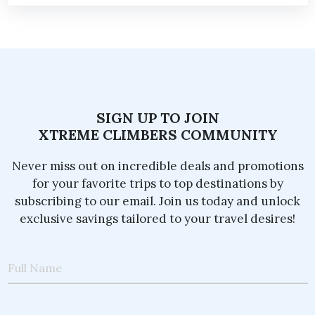
SIGN UP TO JOIN
XTREME CLIMBERS COMMUNITY
Never miss out on incredible deals and promotions
for your favorite trips to top destinations by
subscribing to our email. Join us today and unlock
exclusive savings tailored to your travel desires!
Full Name