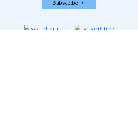
Subscribe
XTREME CLIMBERS
#Trek #Climb #Ski