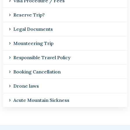
Visa Procedure / Fees
Reserve Trip?
Legal Documents
Mounteering Trip
Responsible Travel Policy
Booking Cancellation
Drone laws
Acute Mountain Sickness