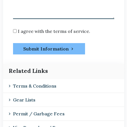
I agree with the terms of service.
Submit Information
Related Links
Terms & Conditions
Gear Lists
Permit / Garbage Fees