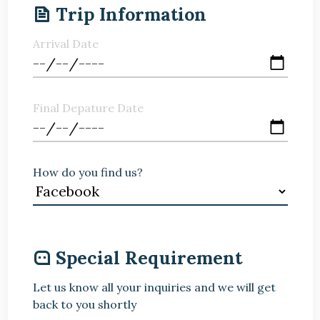
Trip Information
Arrival Date
Final Depature Date
How do you find us?
Special Requirement
Let us know all your inquiries and we will get
back to you shortly