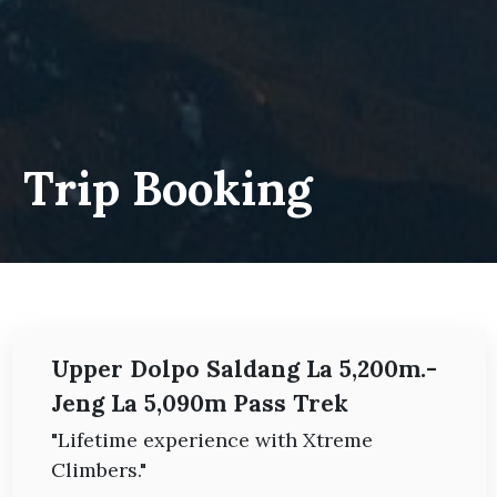
Trip Booking
Upper Dolpo Saldang La 5,200m.-
Jeng La 5,090m Pass Trek
"Lifetime experience with Xtreme
Climbers."