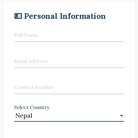
Personal Information
Full Name
Email Address
Contact Number
Select Country