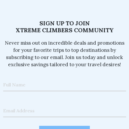
SIGN UP TO JOIN
XTREME CLIMBERS COMMUNITY
Never miss out on incredible deals and promotions
for your favorite trips to top destinations by
subscribing to our email. Join us today and unlock
exclusive savings tailored to your travel desires!
Full Name
Email Address