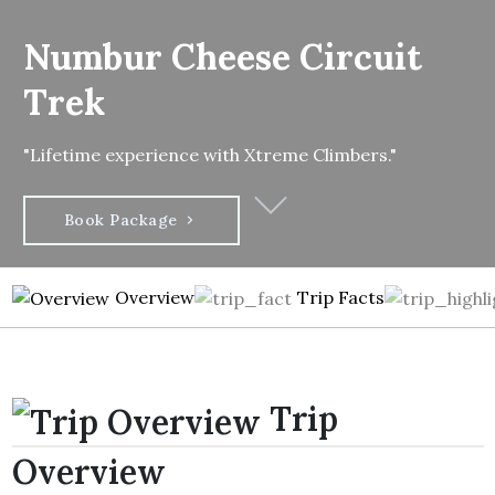
Numbur Cheese Circuit
Trek
"Lifetime experience with Xtreme Climbers."
Book Package
Overview
Trip Facts
Trip
Overview