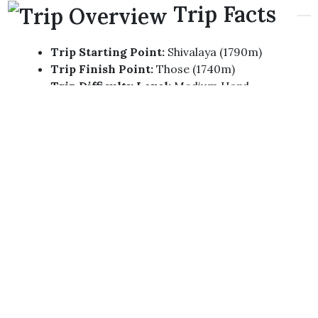
Trip Facts
Trip Starting Point:
Shivalaya (1790m)
Trip Finish Point:
Those (1740m)
Trip Difficulty Level:
Medium Hard
Total Days Of Trip:
14 KTM-KTM
Highest Altitude:
4880m (Gyazo La Pass)
Required Permits For The Trip:
GCAP Permit,
TIMS Permit
Best Season For The Trip:
Spring (March,
April, May) To Autumn (September, October,
November)
Trip
Highlights
Eco Touristic Destination Exploration.