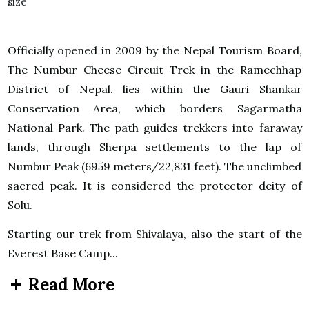
Officially opened in 2009 by the Nepal Tourism Board,
The Numbur Cheese Circuit Trek in the Ramechhap
District of Nepal. lies within the Gauri Shankar
Conservation Area, which borders Sagarmatha
National Park. The path guides trekkers into faraway
lands, through Sherpa settlements to the lap of
Numbur Peak (6959 meters/22,831 feet). The unclimbed
sacred peak. It is considered the protector deity of
Solu.
Starting our trek from Shivalaya, also the start of the
Everest Base Camp...
Read More