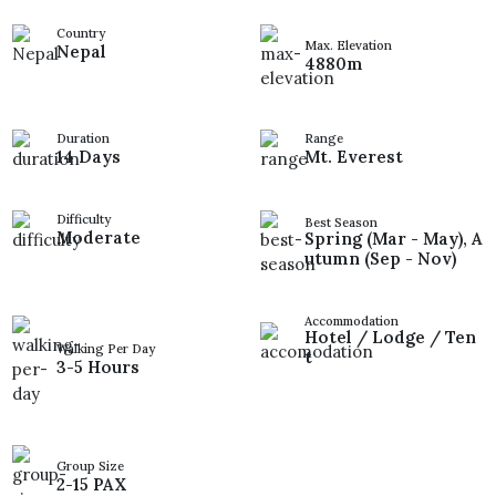
Country
Max. Elevation
Nepal
4880m
Duration
Range
14 Days
Mt. Everest
Difficulty
Best Season
Moderate
Spring (Mar - May), A
utumn (Sep - Nov)
Accommodation
Hotel / Lodge / Ten
Walking Per Day
t
3-5 Hours
Group Size
2-15 PAX