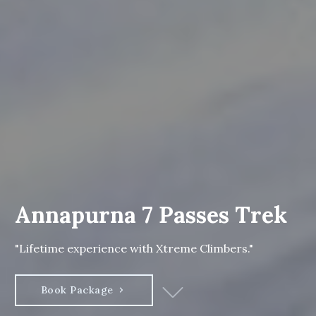
Annapurna 7 Passes Trek
"Lifetime experience with Xtreme Climbers."
Book Package