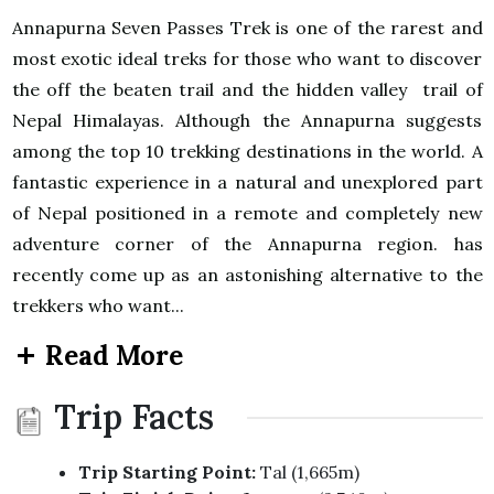
Annapurna Seven Passes Trek is one of the rarest and
most exotic ideal treks for those who want to discover
the off the beaten trail and the hidden valley trail of
Nepal Himalayas. Although the Annapurna suggests
among the top 10 trekking destinations in the world. A
fantastic experience in a natural and unexplored part
of Nepal positioned in a remote and completely new
adventure corner of the Annapurna region. has
recently come up as an astonishing alternative to the
trekkers who want...
Read More
Trip Facts
Trip Starting Point:
Tal (1,665m)