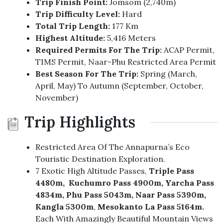
Trip Finish Point:
Jomsom (2,740m)
Trip Difficulty Level:
Hard
Total Trip Length:
177 Km
Highest Altitude:
5,416 Meters
Required Permits For The Trip:
ACAP Permit,
TIMS Permit, Naar-Phu Restricted Area Permit
Best Season For The Trip:
Spring (March,
April, May) To Autumn (September, October,
November)
Trip Highlights
Restricted Area Of The Annapurna’s Eco
Touristic Destination Exploration.
7 Exotic High Altitude Passes,
Triple Pass
4480m, Kuchumro Pass 4900m, Yarcha Pass
4834m,
Phu Pass 5043m, Naar Pass 5390m,
Kangla 5300m
,
Mesokanto La Pass 5164m.
Each With Amazingly Beautiful Mountain Views