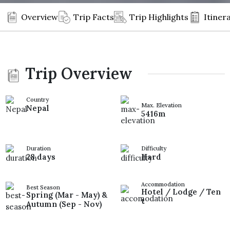
Overview
Trip Facts
Trip Highlights
Itiner
Trip Overview
Country
Max. Elevation
Nepal
5416m
Duration
Difficulty
28 days
Hard
Accommodation
Best Season
Hotel / Lodge / Ten
Spring (Mar - May) &
t
Autumn (Sep - Nov)