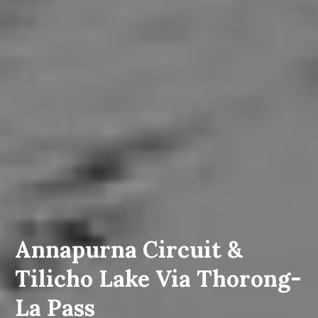
Annapurna Circuit &
Tilicho Lake Via Thorong-
La Pass