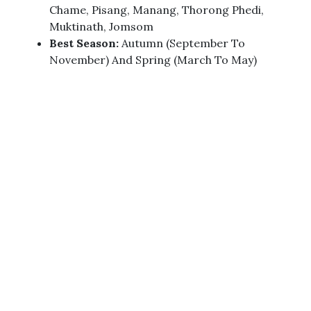
Chame, Pisang, Manang, Thorong Phedi,
Muktinath, Jomsom
Best Season:
Autumn (September To
November) And Spring (March To May)
Difficulty Level:
Moderate To Challenging
Accommodation:
Teahouses/Lodges
Major Peaks Visible:
Annapurna Massif,
Dhaulagiri Massif, Nilgiri (7,061 Meters),
Machhapuchhre (6,993 Meters)
Cultural Experiences:
Thakali Culture,
Traditions, And Authentic Local Cuisine
Main Rivers:
Marshyangdi River, Kali Gandaki
River
Permit Required:
Annapurna Conservation
Area Permit (ACAP) And TIMS Card
Trip Highlights