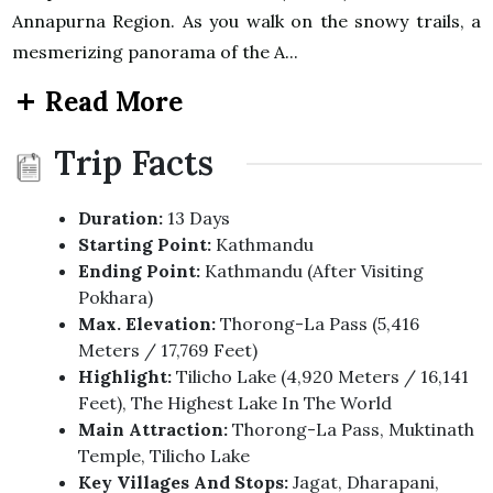
Annapurna Region. As you walk on the snowy trails, a
mesmerizing panorama of the A...
Read More
Trip Facts
Duration:
13 Days
Starting Point:
Kathmandu
Ending Point:
Kathmandu (after Visiting
Pokhara)
Max. Elevation:
Thorong-La Pass (5,416
Meters / 17,769 Feet)
Highlight:
Tilicho Lake (4,920 Meters / 16,141
Feet), The Highest Lake In The World
Main Attraction:
Thorong-La Pass, Muktinath
Temple, Tilicho Lake
Key Villages And Stops:
Jagat, Dharapani,