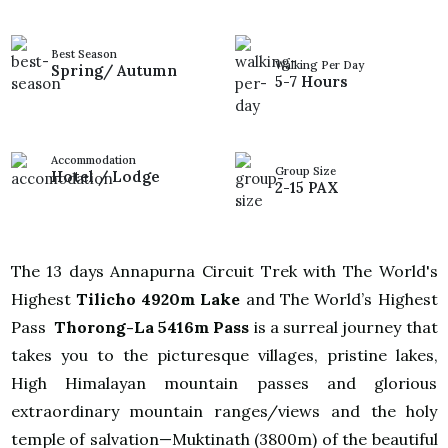
Best Season
Walking Per Day
Spring/ Autumn
5-7 Hours
Accommodation
Group Size
Hotel / Lodge
2-15 PAX
The 13 days Annapurna Circuit Trek with The World's
Highest
Tilicho 4920m Lake
and The World’s Highest
Pass
Thorong-La 5416m Pass
is a surreal journey that
takes you to the picturesque villages, pristine lakes,
High Himalayan mountain passes and glorious
extraordinary mountain ranges/views and the holy
temple of salvation—Muktinath (3800m) of the beautiful