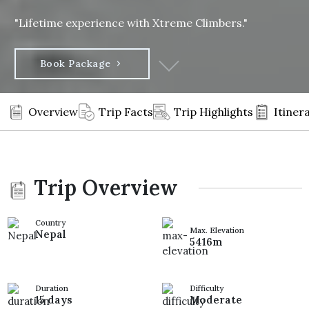
"Lifetime experience with Xtreme Climbers."
Book Package
Overview
Trip Facts
Trip Highlights
Itiner
Trip Overview
Country
Max. Elevation
Nepal
5416m
Duration
Difficulty
15 days
Moderate