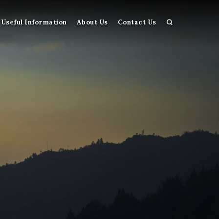
Useful Information
About Us
Contact Us