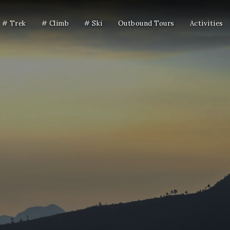
# Trek
# Climb
# Ski
Outbound Tours
Activities