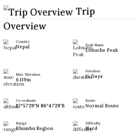
Trip
Overview
Country
Peak Name
Nepal
Lobuche Peak
Duration
Max. Elevation
15 Days
6,119m
Co-ordinate
Route
27°57'29"N 86°47'29"E
Normal Route
Range
Difficulty
Khumbu Region
Hard