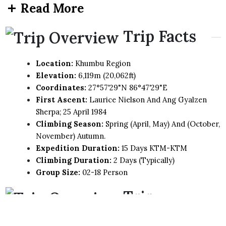
Read More
Trip Facts
Location:
Khumbu Region
Elevation:
6,119m (20,062ft)
Coordinates:
27°57'29"N 86°47'29"E
First Ascent:
Laurice Nielson And Ang Gyalzen
Sherpa; 25 April 1984
Climbing Season:
Spring (April, May) And (October,
November) Autumn.
Expedition Duration:
15 Days KTM-KTM
Climbing Duration:
2 Days (Typically)
Group Size:
02-18 Person
Trip
Highlights