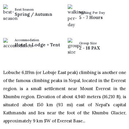
Best Season
Walking Per Day
Spring / Autumn
5 - 7 Hours
Accommodation
Group Size
Hotel + Lodge + Tent
2 - 18 PAX
Lobuche 6,119m (or Lobuje East peak) climbing is another one
of the famous climbing peaks in Nepal, located in the Everest
region. is a small settlement near Mount Everest in the
Khumbu region. Elevation of about 4,940 meters (16,210 ft), is
situated about 150 km (93 mi) east of Nepal's capital
Kathmandu and lies near the foot of the Khumbu Glacier,
approximately 9 km SW of Everest Base...