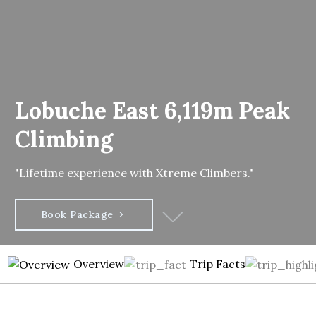
Lobuche East 6,119m Peak
Climbing
"Lifetime experience with Xtreme Climbers."
Book Package
Overview
Trip Facts